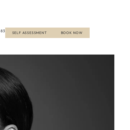
183
SELF ASSESSMENT
BOOK NOW