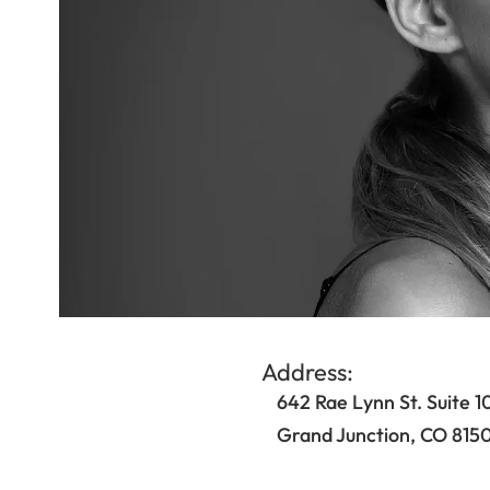
Address:
642 Rae Lynn St. Suite 1
Grand Junction, CO 815