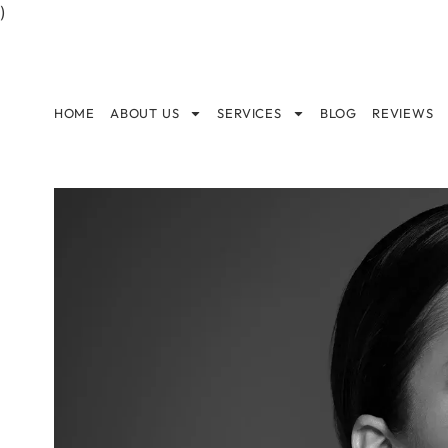
)
HOME
ABOUT US
SERVICES
BLOG
REVIEWS