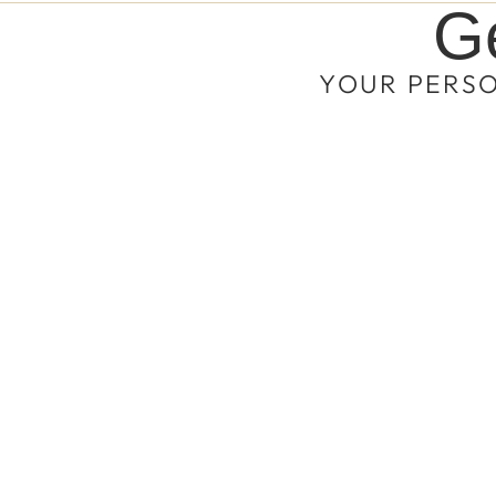
Ge
YOUR PERS