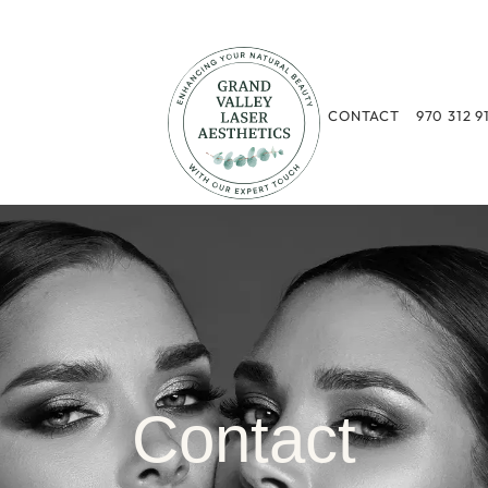
CONTACT
970 312 9
Contact