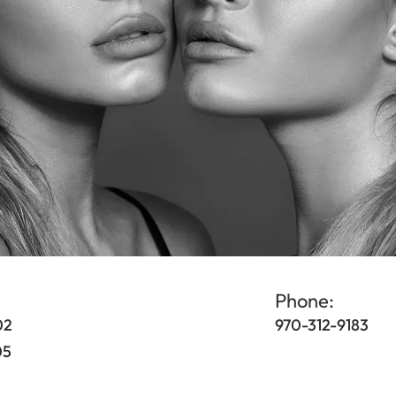
Phone:
02
970-312-9183
05