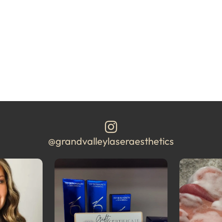
@grandvalleylaseraesthetics