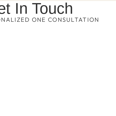
t In Touch
ONALIZED ONE CONSULTATION