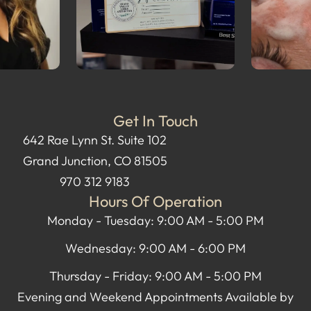
Get In Touch
642 Rae Lynn St. Suite 102
Grand Junction, CO 81505
970 312 9183
Hours Of Operation
Monday - Tuesday: 9:00 AM - 5:00 PM
Wednesday: 9:00 AM - 6:00 PM
Thursday - Friday: 9:00 AM - 5:00 PM
Evening and Weekend Appointments Available by