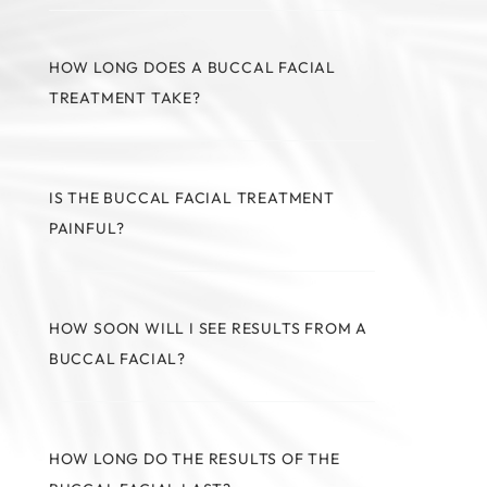
HOW LONG DOES A BUCCAL FACIAL
TREATMENT TAKE?
IS THE BUCCAL FACIAL TREATMENT
PAINFUL?
HOW SOON WILL I SEE RESULTS FROM A
BUCCAL FACIAL?
HOW LONG DO THE RESULTS OF THE