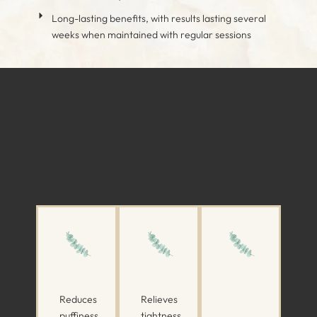
Long-lasting benefits, with results lasting several
weeks when maintained with regular sessions
Reduces
Relieves
puffiness
tightness