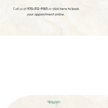
Call us at
970-312-9183
or
click here to book
your appointment online
.