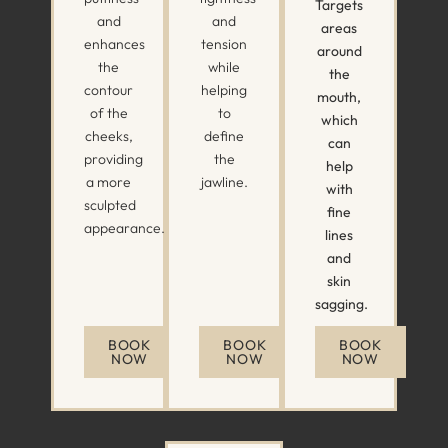
Targets
and
and
areas
enhances
tension
around
the
while
the
contour
helping
mouth,
of the
to
which
cheeks,
define
can
providing
the
help
a more
jawline.
with
sculpted
fine
appearance.
lines
and
skin
sagging.
BOOK
BOOK
BOOK
NOW
NOW
NOW