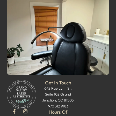
Get In Touch
642 Rae Lynn St.
Suite 102 Grand
Junction, CO 81505
970 312 9183
Hours Of