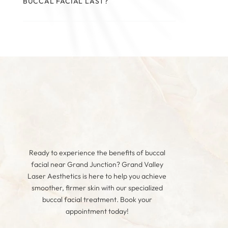
BUCCAL FACIAL LAST?
Ready to experience the benefits of buccal
facial near Grand Junction? Grand Valley
Laser Aesthetics is here to help you achieve
smoother, firmer skin with our specialized
buccal facial treatment. Book your
appointment today!