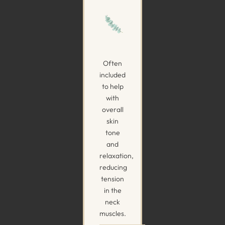
Often
included
to help
with
overall
skin
tone
and
relaxation,
reducing
tension
in the
neck
muscles.