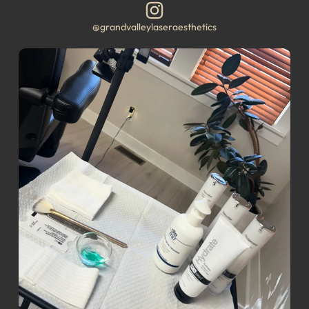
@grandvalleylaseraesthetics