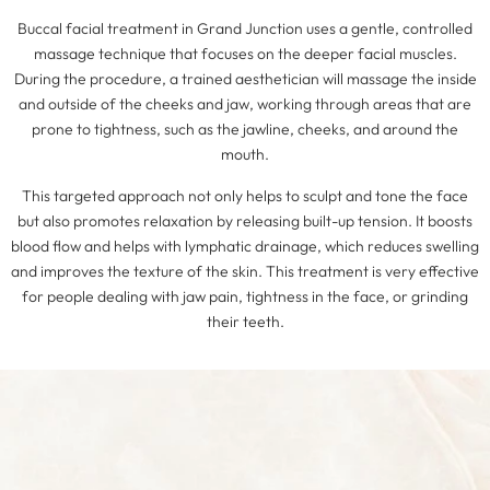
Buccal facial treatment in Grand Junction uses a gentle, controlled
massage technique that focuses on the deeper facial muscles.
During the procedure, a trained aesthetician will massage the inside
and outside of the cheeks and jaw, working through areas that are
prone to tightness, such as the jawline, cheeks, and around the
mouth.
This targeted approach not only helps to sculpt and tone the face
but also promotes relaxation by releasing built-up tension. It boosts
blood flow and helps with lymphatic drainage, which reduces swelling
and improves the texture of the skin. This treatment is very effective
for people dealing with jaw pain, tightness in the face, or grinding
their teeth.