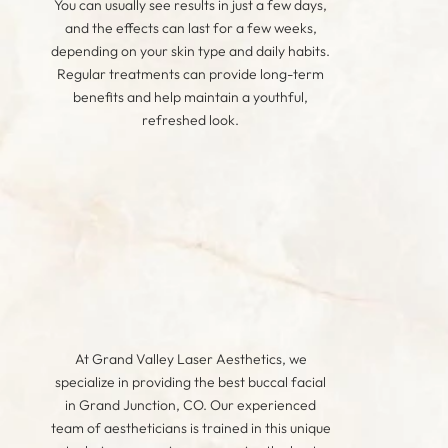
You can usually see results in just a few days,
and the effects can last for a few weeks,
depending on your skin type and daily habits.
Regular treatments can provide long-term
benefits and help maintain a youthful,
refreshed look.
At Grand Valley Laser Aesthetics, we
specialize in providing the best buccal facial
in Grand Junction, CO. Our experienced
team of aestheticians is trained in this unique