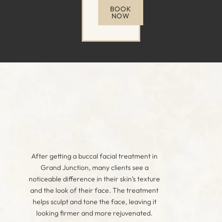
BOOK
NOW
After getting a buccal facial treatment in
Grand Junction, many clients see a
noticeable difference in their skin’s texture
and the look of their face. The treatment
helps sculpt and tone the face, leaving it
looking firmer and more rejuvenated.