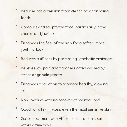
Reduces facial tension from clenching or grinding
teeth
Contours and sculpts the face, particularly in the
cheeks and jawline
Enhances the feel of the skin for a softer, more
youthful look
Reduces puffiness by promoting lymphatic drainage
Relieves jaw pain and tightness often caused by
stress or grinding teeth
Enhances circulation to promote healthy, glowing
skin
Non-invasive with no recovery time required
Good for all skin types, even the most sensitive skin
Quick treatment with visible results often seen
within a few days