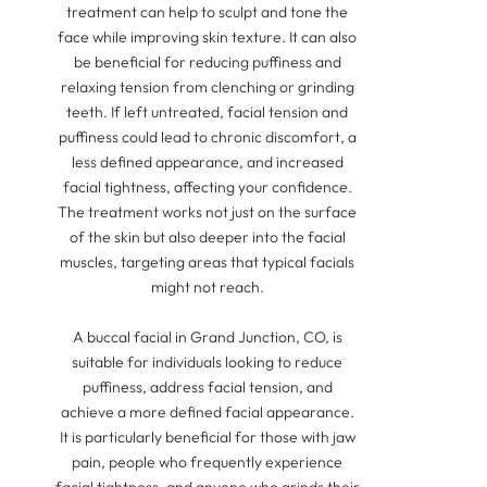
treatment can help to sculpt and tone the
face while improving skin texture. It can also
be beneficial for reducing puffiness and
relaxing tension from clenching or grinding
teeth. If left untreated, facial tension and
puffiness could lead to chronic discomfort, a
less defined appearance, and increased
facial tightness, affecting your confidence.
The treatment works not just on the surface
of the skin but also deeper into the facial
muscles, targeting areas that typical facials
might not reach.
A buccal facial in Grand Junction, CO, is
suitable for individuals looking to reduce
puffiness, address facial tension, and
achieve a more defined facial appearance.
It is particularly beneficial for those with jaw
pain, people who frequently experience
facial tightness, and anyone who grinds their