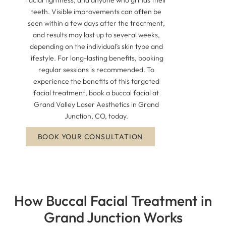
teeth. Visible improvements can often be
seen within a few days after the treatment,
and results may last up to several weeks,
depending on the individual’s skin type and
lifestyle. For long-lasting benefits, booking
regular sessions is recommended. To
experience the benefits of this targeted
facial treatment, book a buccal facial at
Grand Valley Laser Aesthetics in Grand
Junction, CO, today.
BOOK YOUR CONSULTATION
How Buccal Facial Treatment in
Grand Junction Works