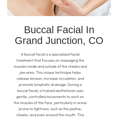
Buccal Facial In
Grand Junction, CO
A buccal facial is a specialized facial
treatment that focuses on massaging the
muscles inside and outside of the cheeks and
jaw area. This unique technique helps
release tension, increase circulation, and
promote lymphatic drainage. During a
buccal facial, a trained aesthetician uses
gentle, controlled movements to work on
the muscles of the face, particularly in areas
prone to tightness, such as the jawline,
cheeks, and even around the mouth. This