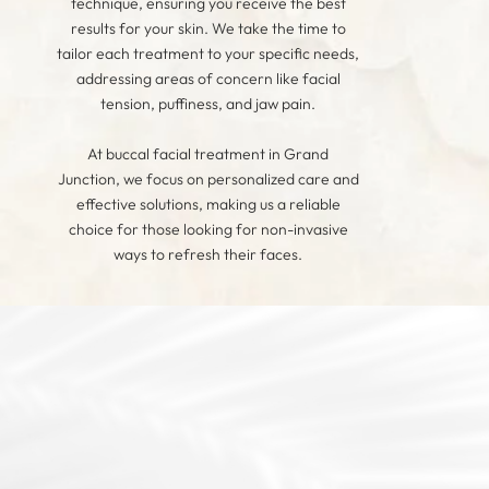
technique, ensuring you receive the best
results for your skin. We take the time to
tailor each treatment to your specific needs,
addressing areas of concern like facial
tension, puffiness, and jaw pain.
At buccal facial treatment in Grand
Junction, we focus on personalized care and
effective solutions, making us a reliable
choice for those looking for non-invasive
ways to refresh their faces.