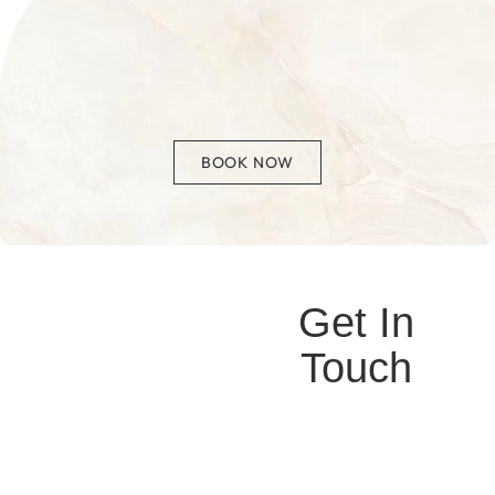
BOOK NOW
Get In
Touch